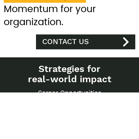
Momentum for your
organization.
CONTACT US
Strategies for
real-world impact
Career Opportunities
Privacy Policy
Sitemap
250-997 Seymour Street
Vancouver, BC