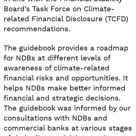
Board’s Task Force on Climate-
related Financial Disclosure (TCFD)
recommendations.
The guidebook provides a roadmap
for NDBs at different levels of
awareness of climate-related
financial risks and opportunities. It
helps NDBs make better informed
financial and strategic decisions.
The guidebook was informed by our
consultations with NDBs and
commercial banks at various stages