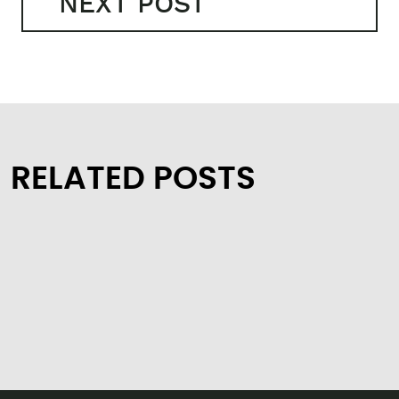
NEXT POST
RELATED POSTS