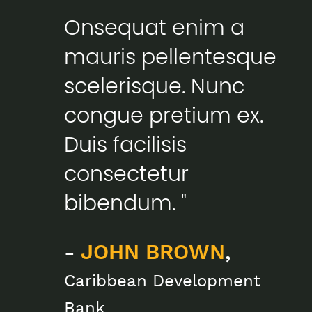
Onsequat enim a
mauris pellentesque
scelerisque. Nunc
congue pretium ex.
Duis facilisis
consectetur
bibendum. "
-
JOHN BROWN
,
Caribbean Development
Bank