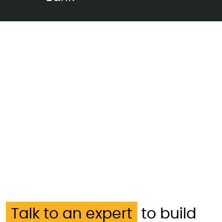
Talk to an expert
to build