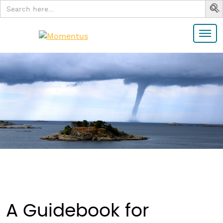
Search
for:
A Guidebook for