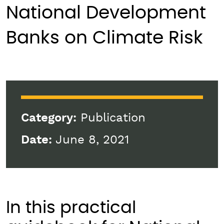
National Development
Banks on Climate Risk
Category:
Publication
Date:
June 8, 2021
In this practical