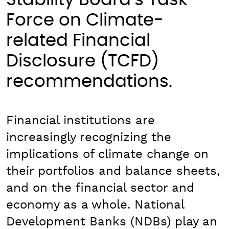
Stability Board’s Task
Force on Climate-
related Financial
Disclosure (TCFD)
recommendations.
Financial institutions are
increasingly recognizing the
implications of climate change on
their portfolios and balance sheets,
and on the financial sector and
economy as a whole. National
Development Banks (NDBs) play an