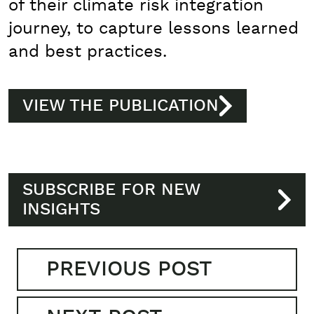
of their climate risk integration
journey, to capture lessons learned
and best practices.
VIEW THE PUBLICATION
SUBSCRIBE FOR NEW
INSIGHTS
PREVIOUS POST