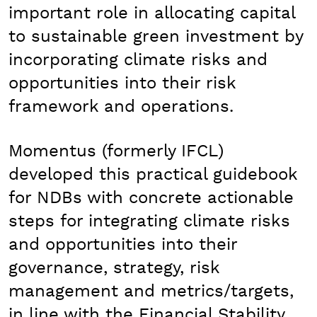
important role in allocating capital
to sustainable green investment by
incorporating climate risks and
opportunities into their risk
framework and operations.
Momentus (formerly IFCL)
developed this practical guidebook
for NDBs with concrete actionable
steps for integrating climate risks
and opportunities into their
governance, strategy, risk
management and metrics/targets,
in line with the Financial Stability