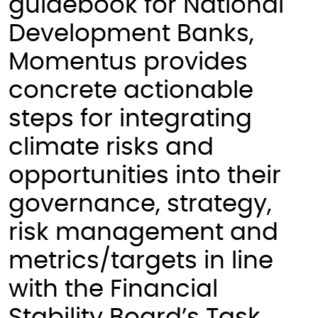
guidebook for National
Development Banks,
Momentus provides
concrete actionable
steps for integrating
climate risks and
opportunities into their
governance, strategy,
risk management and
metrics/targets in line
with the Financial