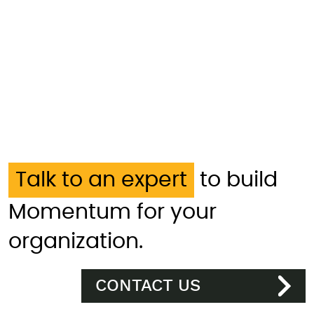
Talk to an expert
to build
Momentum for your
organization.
CONTACT US