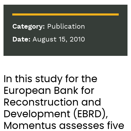
Category:
Publication
Date:
August 15, 2010
In this study for the
European Bank for
Reconstruction and
Development (EBRD),
Momentus assesses five