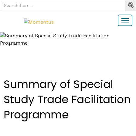
Search
for:
Summary of Special
Study Trade Facilitation
Programme