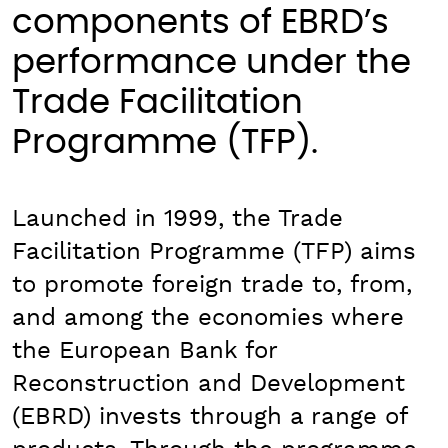
components of EBRD’s
performance under the
Trade Facilitation
Programme (TFP).
Launched in 1999, the Trade
Facilitation Programme (TFP) aims
to promote foreign trade to, from,
and among the economies where
the European Bank for
Reconstruction and Development
(EBRD) invests through a range of