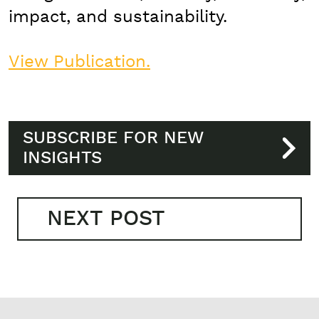
impact, and sustainability.
View Publication.
SUBSCRIBE FOR NEW
INSIGHTS
NEXT POST