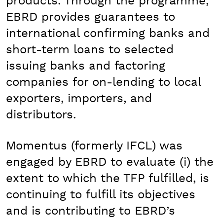
products. Through the programme,
EBRD provides guarantees to
international confirming banks and
short-term loans to selected
issuing banks and factoring
companies for on-lending to local
exporters, importers, and
distributors.
Momentus (formerly IFCL) was
engaged by EBRD to evaluate (i) the
extent to which the TFP fulfilled, is
continuing to fulfill its objectives
and is contributing to EBRD’s