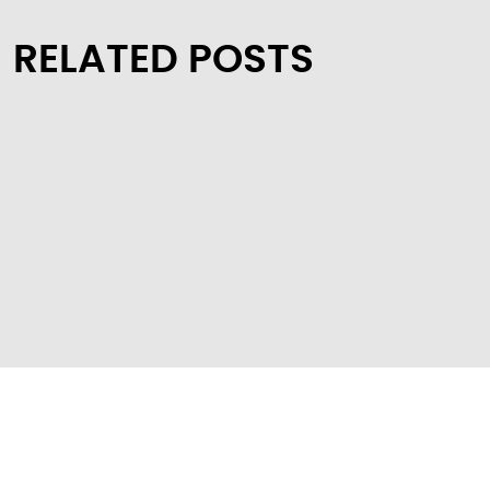
RELATED POSTS