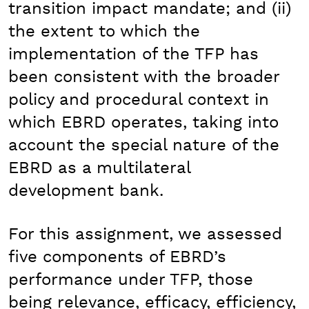
transition impact mandate; and (ii)
the extent to which the
implementation of the TFP has
been consistent with the broader
policy and procedural context in
which EBRD operates, taking into
account the special nature of the
EBRD as a multilateral
development bank.
For this assignment, we assessed
five components of EBRD’s
performance under TFP, those
being relevance, efficacy, efficiency,