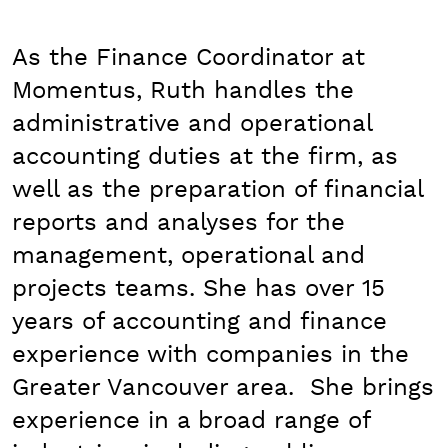
As the Finance Coordinator at
Momentus, Ruth handles the
administrative and operational
accounting duties at the firm, as
well as the preparation of financial
reports and analyses for the
management, operational and
projects teams. She has over 15
years of accounting and finance
experience with companies in the
Greater Vancouver area. She brings
experience in a broad range of