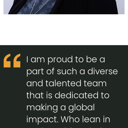
I am proud to be a
part of such a diverse
and talented team
that is dedicated to
making a global
impact. Who lean in