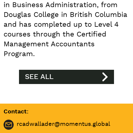
in Business Administration, from
Douglas College in British Columbia
and has completed up to Level 4
courses through the Certified
Management Accountants
Program.
SEE ALL
Contact:
rcadwallader@momentus.global