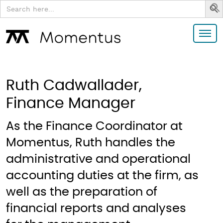
Search
for:
Ruth Cadwallader,
Finance Manager
As the Finance Coordinator at
Momentus, Ruth handles the
administrative and operational
accounting duties at the firm, as
well as the preparation of
financial reports and analyses