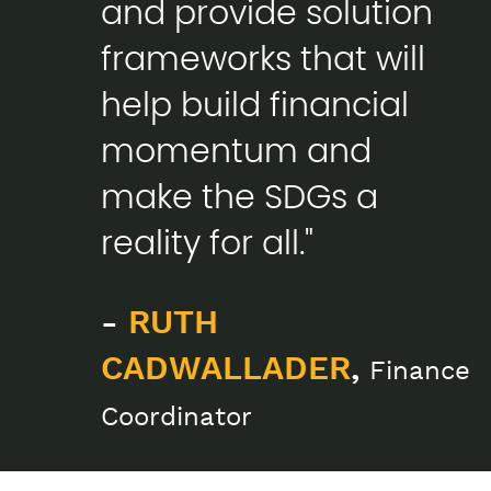
and provide solution
frameworks that will
help build financial
momentum and
make the SDGs a
reality for all."
-
RUTH
CADWALLADER
,
Finance
Coordinator