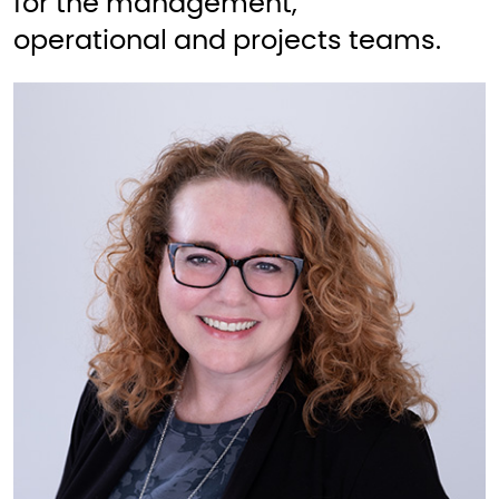
for the management,
operational and projects teams.