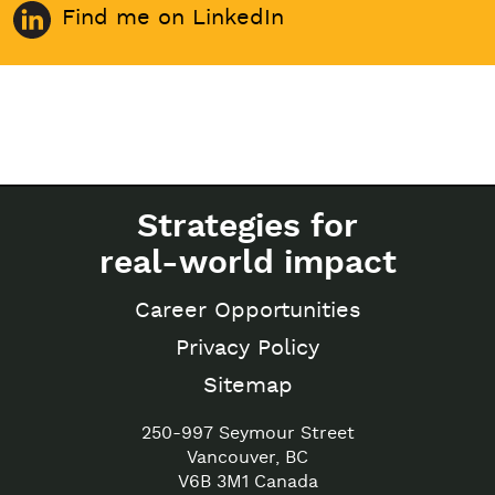
Find me on LinkedIn
Strategies for
real-world impact
Career Opportunities
Privacy Policy
Sitemap
250-997 Seymour Street
Vancouver, BC
V6B 3M1 Canada