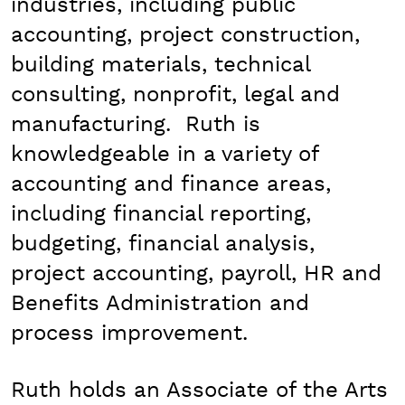
industries, including public
accounting, project construction,
building materials, technical
consulting, nonprofit, legal and
manufacturing. Ruth is
knowledgeable in a variety of
accounting and finance areas,
including financial reporting,
budgeting, financial analysis,
project accounting, payroll, HR and
Benefits Administration and
process improvement.
Ruth holds an Associate of the Arts