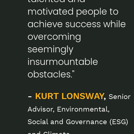
motivated people to
achieve success while
overcoming
seemingly
insurmountable
obstacles."
-
KURT LONSWAY
,
Senior
Advisor, Environmental,
Social and Governance (ESG)