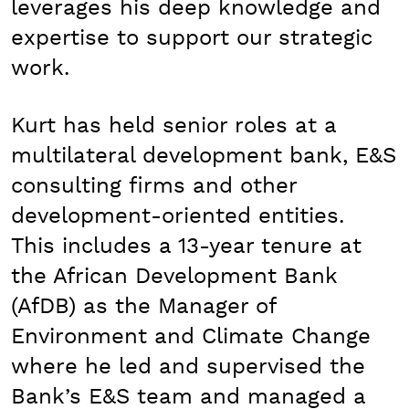
leverages his deep knowledge and
expertise to support our strategic
work.
Kurt has held senior roles at a
multilateral development bank, E&S
consulting firms and other
development-oriented entities.
This includes a 13-year tenure at
the African Development Bank
(AfDB) as the Manager of
Environment and Climate Change
where he led and supervised the
Bank’s E&S team and managed a