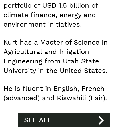
portfolio of USD 1.5 billion of
climate finance, energy and
environment initiatives.
Kurt has a Master of Science in
Agricultural and Irrigation
Engineering from Utah State
University in the United States.
He is fluent in English, French
(advanced) and Kiswahili (Fair).
SEE ALL