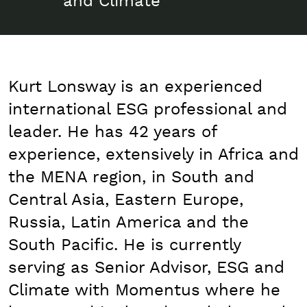
and Climate
Kurt Lonsway is an experienced
international ESG professional and
leader. He has 42 years of
experience, extensively in Africa and
the MENA region, in South and
Central Asia, Eastern Europe,
Russia, Latin America and the
South Pacific. He is currently
serving as Senior Advisor, ESG and
Climate with Momentus where he