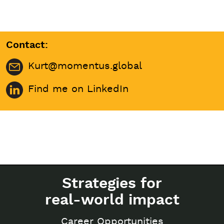
Contact:
Kurt@momentus.global
Find me on LinkedIn
Strategies for
real-world impact
Career Opportunities