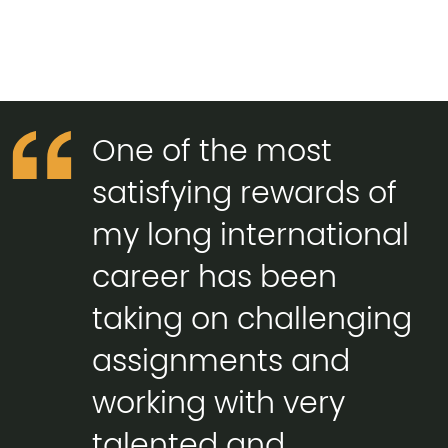
One of the most
satisfying rewards of
my long international
career has been
taking on challenging
assignments and
working with very
talented and