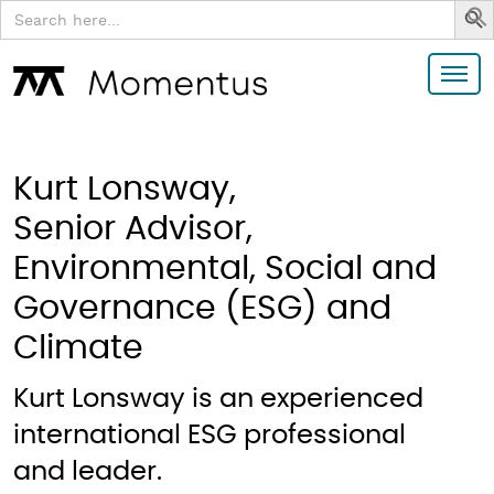
Search
for:
Kurt Lonsway,
Senior Advisor,
Environmental, Social and
Governance (ESG) and
Climate
Kurt Lonsway is an experienced
international ESG professional
and leader.