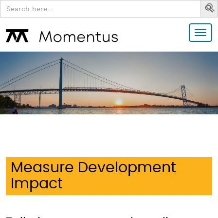
Search
for:
Measure Development
Impact