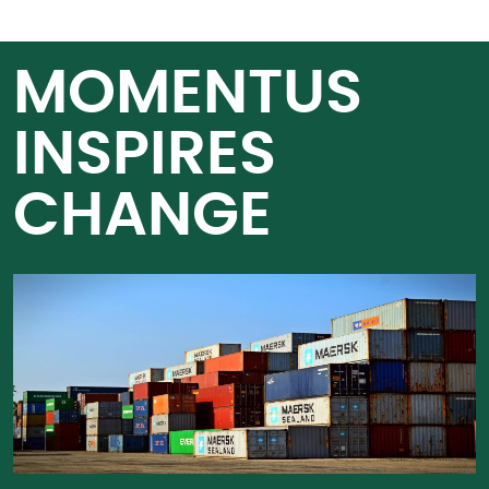
MOMENTUS
INSPIRES
CHANGE