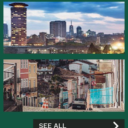
SEE ALL