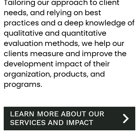
Tailoring our approach to client
needs, and relying on best
practices and a deep knowledge of
qualitative and quantitative
evaluation methods, we help our
clients measure and improve the
development impact of their
organization, products, and
programs.
LEARN MORE ABOUT OUR
SERVICES AND IMPACT