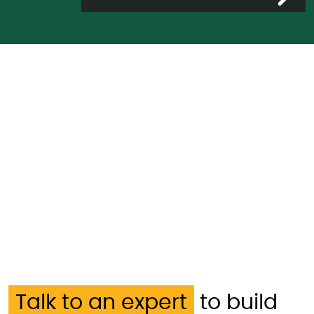
Talk to an expert
to build