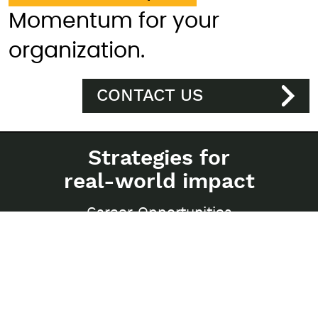
Momentum for your
organization.
CONTACT US
Strategies for
real-world impact
Career Opportunities
Privacy Policy
Sitemap
250-997 Seymour Street
Vancouver, BC