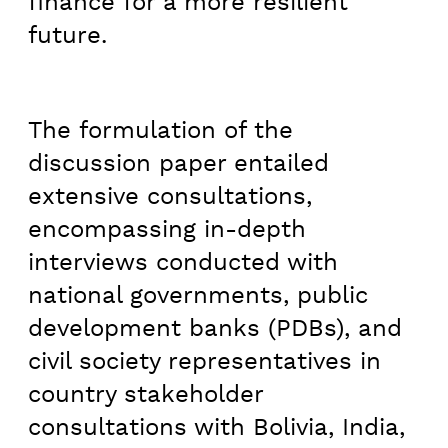
finance for a more resilient
future.
The formulation of the
discussion paper entailed
extensive consultations,
encompassing in-depth
interviews conducted with
national governments, public
development banks (PDBs), and
civil society representatives in
country stakeholder
consultations with Bolivia, India,