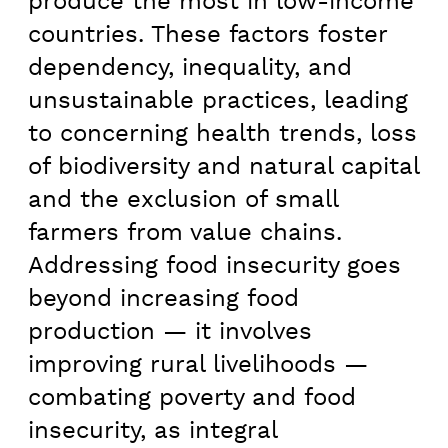
produce the most in low-income
countries. These factors foster
dependency, inequality, and
unsustainable practices, leading
to concerning health trends, loss
of biodiversity and natural capital
and the exclusion of small
farmers from value chains.
Addressing food insecurity goes
beyond increasing food
production — it involves
improving rural livelihoods —
combating poverty and food
insecurity, as integral