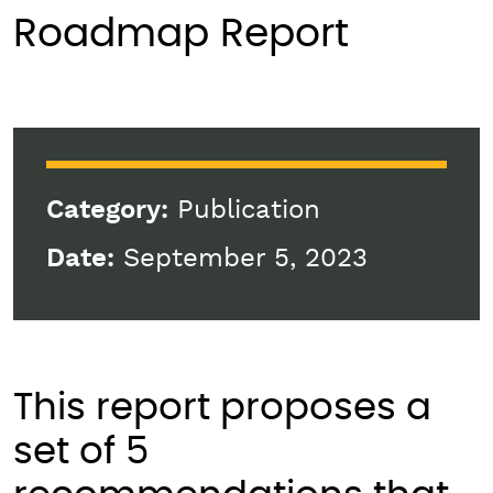
Roadmap Report
Category:
Publication
Date:
September 5, 2023
This report proposes a
set of 5