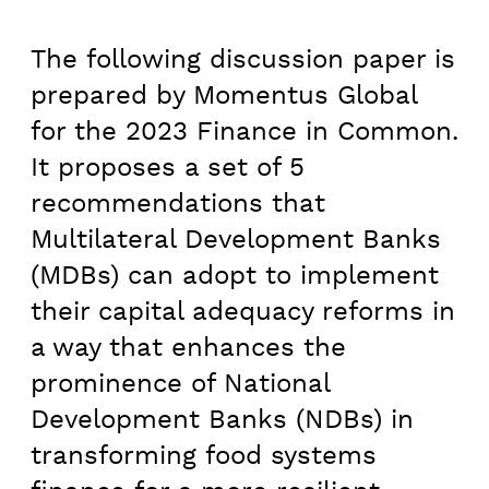
The following discussion paper is
prepared by Momentus Global
for the 2023 Finance in Common.
It proposes a set of 5
recommendations that
Multilateral Development Banks
(MDBs) can adopt to implement
their capital adequacy reforms in
a way that enhances the
prominence of National
Development Banks (NDBs) in
transforming food systems