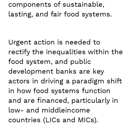
components of sustainable,
lasting, and fair food systems.
Urgent action is needed to
rectify the inequalities within the
food system, and public
development banks are key
actors in driving a paradigm shift
in how food systems function
and are financed, particularly in
low- and middleincome
countries (LICs and MICs).