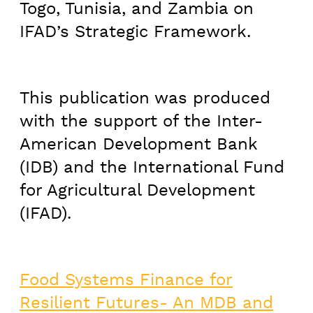
Togo, Tunisia, and Zambia on
IFAD’s Strategic Framework.
This publication was produced
with the support of the Inter-
American Development Bank
(IDB) and the International Fund
for Agricultural Development
(IFAD).
Food Systems Finance for
Resilient Futures- An MDB and