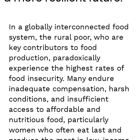
In a globally interconnected food
system, the rural poor, who are
key contributors to food
production, paradoxically
experience the highest rates of
food insecurity. Many endure
inadequate compensation, harsh
conditions, and insufficient
access to affordable and
nutritious food, particularly
women who often eat last and