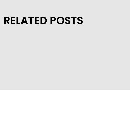
RELATED POSTS