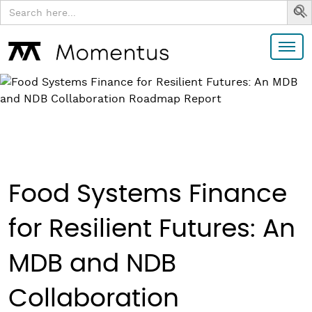
Search
for:
Food Systems Finance
for Resilient Futures: An
MDB and NDB
Collaboration