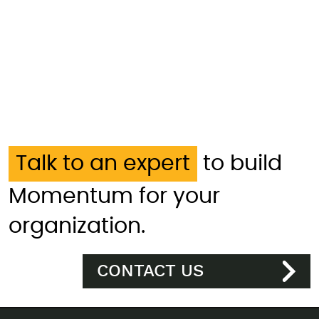
Talk to an expert
to build
Momentum for your
organization.
CONTACT US