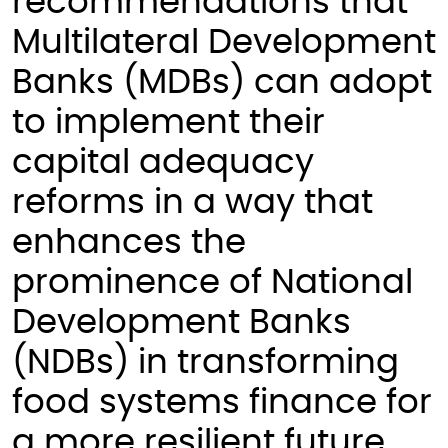
recommendations that
Multilateral Development
Banks (MDBs) can adopt
to implement their
capital adequacy
reforms in a way that
enhances the
prominence of National
Development Banks
(NDBs) in transforming
food systems finance for
a more resilient future.