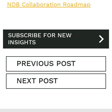
NDB Collaboration Roadmap
SUBSCRIBE FOR NEW
INSIGHTS
PREVIOUS POST
NEXT POST